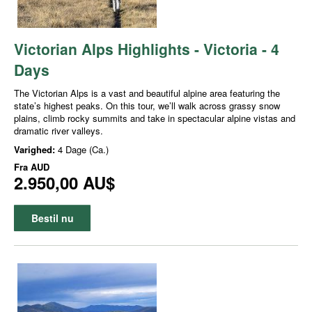
Victorian Alps Highlights - Victoria - 4
Days
The Victorian Alps is a vast and beautiful alpine area featuring the
state’s highest peaks. On this tour, we’ll walk across grassy snow
plains, climb rocky summits and take in spectacular alpine vistas and
dramatic river valleys.
Varighed:
4 Dage (Ca.)
Fra
AUD
2.950,00 AU$
Bestil nu