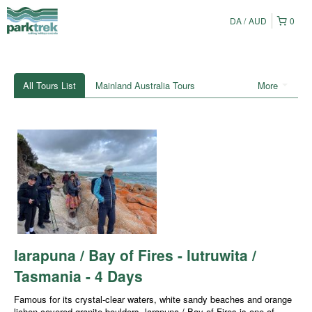
DA
AUD
0
All Tours List
Mainland Australia Tours
More
larapuna / Bay of Fires - lutruwita /
Tasmania - 4 Days
Famous for its crystal-clear waters, white sandy beaches and orange
lichen-covered granite boulders, larapuna / Bay of Fires is one of