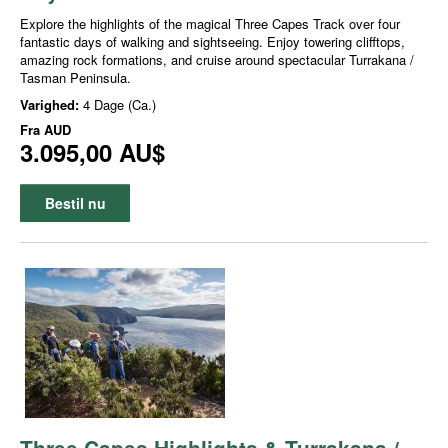
Explore the highlights of the magical Three Capes Track over four
fantastic days of walking and sightseeing. Enjoy towering clifftops,
amazing rock formations, and cruise around spectacular Turrakana /
Tasman Peninsula.
Varighed:
4 Dage (Ca.)
Fra
AUD
3.095,00 AU$
Bestil nu
Three Capes Highlights & Turrakana /