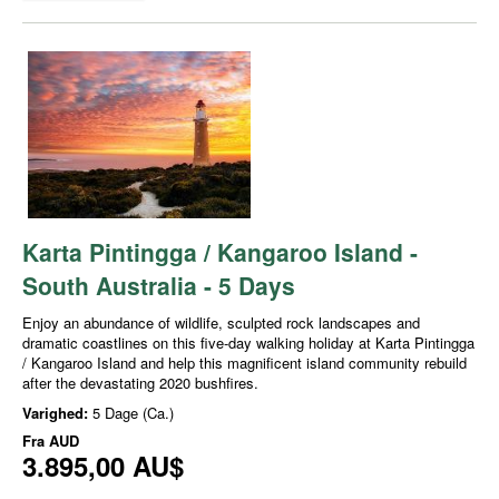
Karta Pintingga / Kangaroo Island -
South Australia - 5 Days
Enjoy an abundance of wildlife, sculpted rock landscapes and
dramatic coastlines on this five-day walking holiday at Karta Pintingga
/ Kangaroo Island and help this magnificent island community rebuild
after the devastating 2020 bushfires.
Varighed:
5 Dage (Ca.)
Fra
AUD
3.895,00 AU$