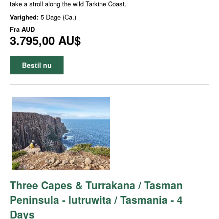
take a stroll along the wild Tarkine Coast.
Varighed:
5 Dage (Ca.)
Fra
AUD
3.795,00 AU$
Bestil nu
Three Capes & Turrakana / Tasman
Peninsula - lutruwita / Tasmania - 4
Days