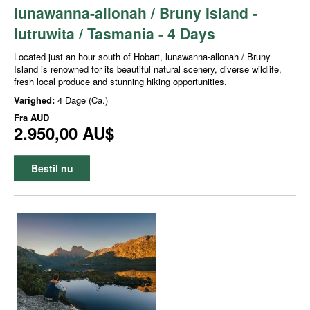
lunawanna-allonah / Bruny Island -
lutruwita / Tasmania - 4 Days
Located just an hour south of Hobart, lunawanna-allonah / Bruny
Island is renowned for its beautiful natural scenery, diverse wildlife,
fresh local produce and stunning hiking opportunities.
Varighed:
4 Dage (Ca.)
Fra
AUD
2.950,00 AU$
Bestil nu