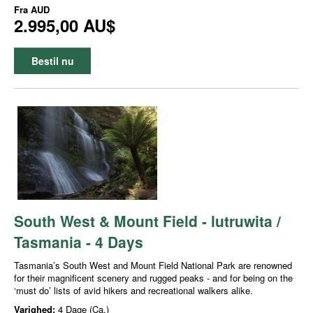
Fra
AUD
2.995,00 AU$
Bestil nu
South West & Mount Field - lutruwita /
Tasmania - 4 Days
Tasmania’s South West and Mount Field National Park are renowned
for their magnificent scenery and rugged peaks - and for being on the
‘must do’ lists of avid hikers and recreational walkers alike.
Varighed:
4 Dage (Ca.)