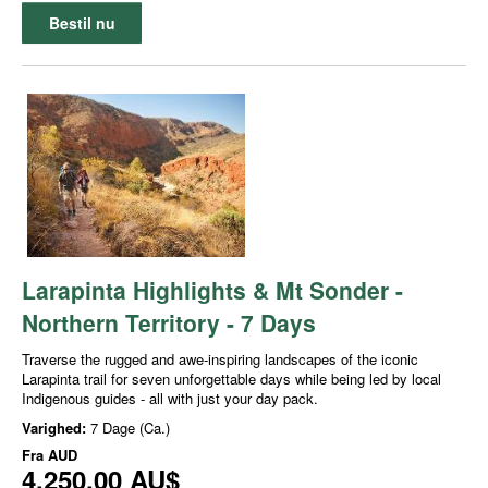
Bestil nu
Larapinta Highlights & Mt Sonder -
Northern Territory - 7 Days
Traverse the rugged and awe-inspiring landscapes of the iconic
Larapinta trail for seven unforgettable days while being led by local
Indigenous guides - all with just your day pack.
Varighed:
7 Dage (Ca.)
Fra
AUD
4.250,00 AU$