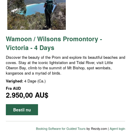
Wamoon / Wilsons Promontory -
Victoria - 4 Days
Discover the beauty of the Prom and explore its beautiful beaches and
coves. Stay at the iconic lightstation and Tidal River, visit Little
Oberon Bay, climb to the summit of Mt Bishop, spot wombats,
kangaroos and a myriad of birds.
Varighed:
4 Dage (Ca.)
Fra
AUD
2.950,00 AU$
Bestil nu
Booking Software for Guided Tours
by Rezdy.com |
Agent login