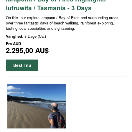
lutruwita / Tasmania - 3 Days
On this tour explore larapuna / Bay of Fires and surrounding areas
over three fantastic days of beach walking, rainforest exploring,
tasting local specialties and sightseeing.
Varighed:
3 Dage (Ca.)
Fra
AUD
2.295,00 AU$
Bestil nu