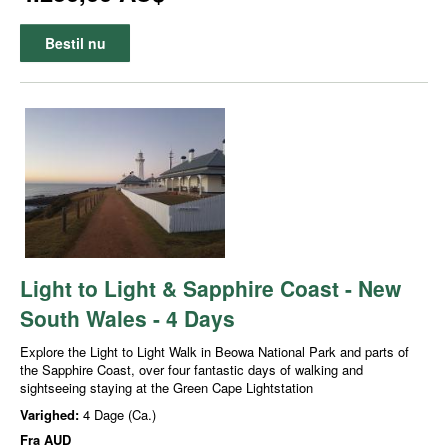
Bestil nu
Light to Light & Sapphire Coast - New
South Wales - 4 Days
Explore the Light to Light Walk in Beowa National Park and parts of
the Sapphire Coast, over four fantastic days of walking and
sightseeing staying at the Green Cape Lightstation
Varighed:
4 Dage (Ca.)
Fra
AUD