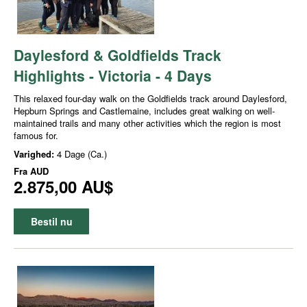
Daylesford & Goldfields Track
Highlights - Victoria - 4 Days
This relaxed four-day walk on the Goldfields track around Daylesford,
Hepburn Springs and Castlemaine, includes great walking on well-
maintained trails and many other activities which the region is most
famous for.
Varighed:
4 Dage (Ca.)
Fra
AUD
2.875,00 AU$
Bestil nu