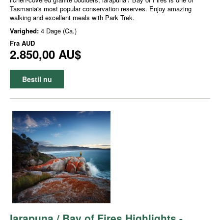
Tasmania's most popular conservation reserves. Enjoy amazing
walking and excellent meals with Park Trek.
Varighed:
4 Dage (Ca.)
Fra
AUD
2.850,00 AU$
Bestil nu
larapuna / Bay of Fires Highlights -