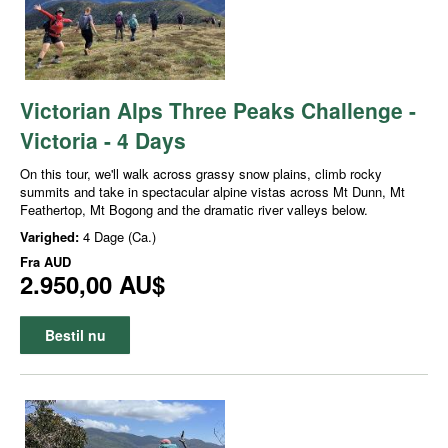
Victorian Alps Three Peaks Challenge -
Victoria - 4 Days
On this tour, we'll walk across grassy snow plains, climb rocky
summits and take in spectacular alpine vistas across Mt Dunn, Mt
Feathertop, Mt Bogong and the dramatic river valleys below.
Varighed:
4 Dage (Ca.)
Fra
AUD
2.950,00 AU$
Bestil nu