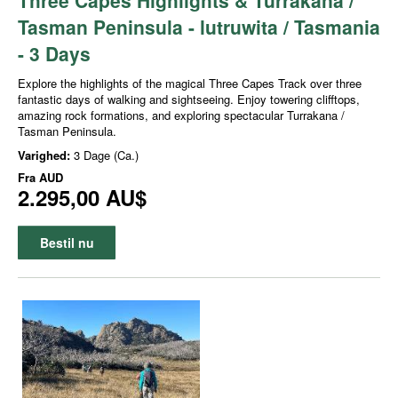
Tasman Peninsula - lutruwita / Tasmania
- 3 Days
Explore the highlights of the magical Three Capes Track over three
fantastic days of walking and sightseeing. Enjoy towering clifftops,
amazing rock formations, and exploring spectacular Turrakana /
Tasman Peninsula.
Varighed:
3 Dage (Ca.)
Fra
AUD
2.295,00 AU$
Bestil nu