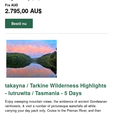
Fra
AUD
2.795,00 AU$
Bestil nu
takayna / Tarkine Wilderness Highlights
- lutruwita / Tasmania - 5 Days
Enjoy sweeping mountain views, the ambience of ancient Gondwanan
rainforests, & visit a number of picturesque waterfalls all while
carrying your day pack only. Cruise to the Pieman River, and then