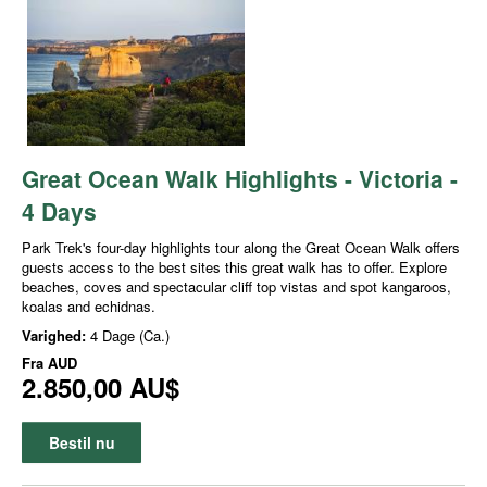
Great Ocean Walk Highlights - Victoria -
4 Days
Park Trek's four-day highlights tour along the Great Ocean Walk offers
guests access to the best sites this great walk has to offer. Explore
beaches, coves and spectacular cliff top vistas and spot kangaroos,
koalas and echidnas.
Varighed:
4 Dage (Ca.)
Fra
AUD
2.850,00 AU$
Bestil nu