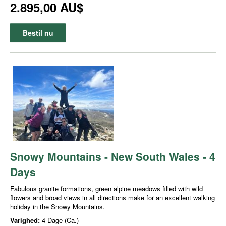
2.895,00 AU$
Bestil nu
Snowy Mountains - New South Wales - 4
Days
Fabulous granite formations, green alpine meadows filled with wild
flowers and broad views in all directions make for an excellent walking
holiday in the Snowy Mountains.
Varighed:
4 Dage (Ca.)