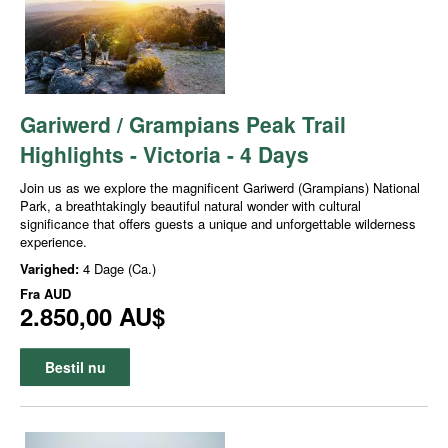
Gariwerd / Grampians Peak Trail
Highlights - Victoria - 4 Days
Join us as we explore the magnificent Gariwerd (Grampians) National
Park, a breathtakingly beautiful natural wonder with cultural
significance that offers guests a unique and unforgettable wilderness
experience.
Varighed:
4 Dage (Ca.)
Fra
AUD
2.850,00 AU$
Bestil nu