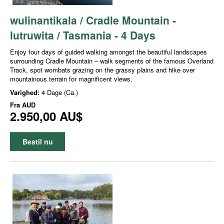
wulinantikala / Cradle Mountain -
lutruwita / Tasmania - 4 Days
Enjoy four days of guided walking amongst the beautiful landscapes
surrounding Cradle Mountain – walk segments of the famous Overland
Track, spot wombats grazing on the grassy plains and hike over
mountainous terrain for magnificent views.
Varighed:
4 Dage (Ca.)
Fra
AUD
2.950,00 AU$
Bestil nu