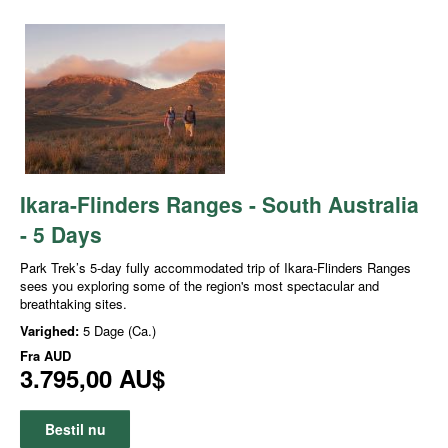
Ikara-Flinders Ranges - South Australia
- 5 Days
Park Trek’s 5-day fully accommodated trip of Ikara-Flinders Ranges
sees you exploring some of the region's most spectacular and
breathtaking sites.
Varighed:
5 Dage (Ca.)
Fra
AUD
3.795,00 AU$
Bestil nu