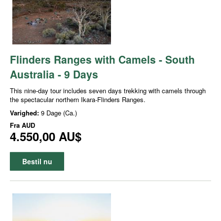
Flinders Ranges with Camels - South
Australia - 9 Days
This nine-day tour includes seven days trekking with camels through
the spectacular northern Ikara-Flinders Ranges.
Varighed:
9 Dage (Ca.)
Fra
AUD
4.550,00 AU$
Bestil nu