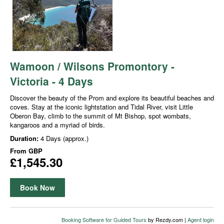
Wamoon / Wilsons Promontory -
Victoria - 4 Days
Discover the beauty of the Prom and explore its beautiful beaches and
coves. Stay at the iconic lightstation and Tidal River, visit Little
Oberon Bay, climb to the summit of Mt Bishop, spot wombats,
kangaroos and a myriad of birds.
Duration:
4 Days (approx.)
From
GBP
£1,545.30
Book Now
Booking Software for Guided Tours
by Rezdy.com |
Agent login