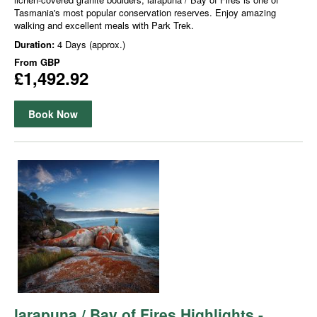
Tasmania's most popular conservation reserves. Enjoy amazing
walking and excellent meals with Park Trek.
Duration:
4 Days (approx.)
From
GBP
£1,492.92
Book Now
larapuna / Bay of Fires Highlights -