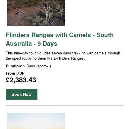
Flinders Ranges with Camels - South
Australia - 9 Days
This nine-day tour includes seven days trekking with camels through
the spectacular northern Ikara-Flinders Ranges.
Duration:
9 Days (approx.)
From
GBP
£2,383.43
Book Now