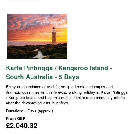
Karta Pintingga / Kangaroo Island -
South Australia - 5 Days
Enjoy an abundance of wildlife, sculpted rock landscapes and
dramatic coastlines on this five-day walking holiday at Karta Pintingga
/ Kangaroo Island and help this magnificent island community rebuild
after the devastating 2020 bushfires.
Duration:
5 Days (approx.)
From
GBP
£2,040.32