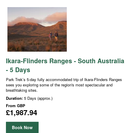
Ikara-Flinders Ranges - South Australia
- 5 Days
Park Trek’s 5-day fully accommodated trip of Ikara-Flinders Ranges
sees you exploring some of the region's most spectacular and
breathtaking sites.
Duration:
5 Days (approx.)
From
GBP
£1,987.94
Book Now