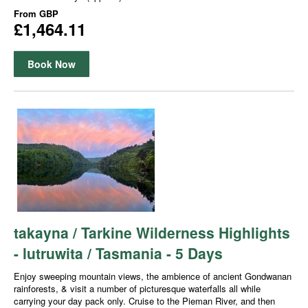
From
GBP
£1,464.11
Book Now
takayna / Tarkine Wilderness Highlights
- lutruwita / Tasmania - 5 Days
Enjoy sweeping mountain views, the ambience of ancient Gondwanan
rainforests, & visit a number of picturesque waterfalls all while
carrying your day pack only. Cruise to the Pieman River, and then