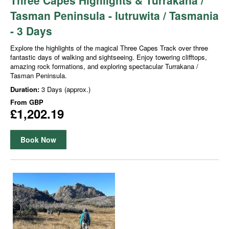
Tasman Peninsula - lutruwita / Tasmania
- 3 Days
Explore the highlights of the magical Three Capes Track over three
fantastic days of walking and sightseeing. Enjoy towering clifftops,
amazing rock formations, and exploring spectacular Turrakana /
Tasman Peninsula.
Duration:
3 Days (approx.)
From
GBP
£1,202.19
Book Now