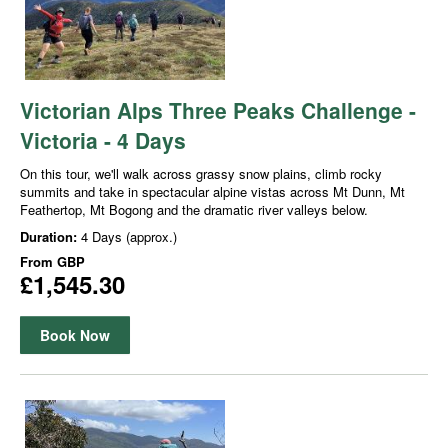
Victorian Alps Three Peaks Challenge -
Victoria - 4 Days
On this tour, we'll walk across grassy snow plains, climb rocky
summits and take in spectacular alpine vistas across Mt Dunn, Mt
Feathertop, Mt Bogong and the dramatic river valleys below.
Duration:
4 Days (approx.)
From
GBP
£1,545.30
Book Now