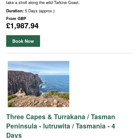
take a stroll along the wild Tarkine Coast.
Duration:
5 Days (approx.)
From
GBP
£1,987.94
Book Now
Three Capes & Turrakana / Tasman
Peninsula - lutruwita / Tasmania - 4
Days