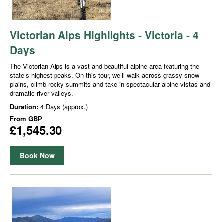
Victorian Alps Highlights - Victoria - 4
Days
The Victorian Alps is a vast and beautiful alpine area featuring the
state’s highest peaks. On this tour, we’ll walk across grassy snow
plains, climb rocky summits and take in spectacular alpine vistas and
dramatic river valleys.
Duration:
4 Days (approx.)
From
GBP
£1,545.30
Book Now