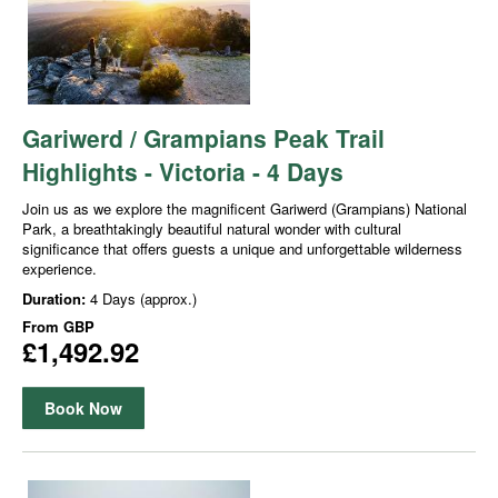
Gariwerd / Grampians Peak Trail
Highlights - Victoria - 4 Days
Join us as we explore the magnificent Gariwerd (Grampians) National
Park, a breathtakingly beautiful natural wonder with cultural
significance that offers guests a unique and unforgettable wilderness
experience.
Duration:
4 Days (approx.)
From
GBP
£1,492.92
Book Now