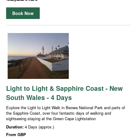
Book Now
Light to Light & Sapphire Coast - New
South Wales - 4 Days
Explore the Light to Light Walk in Beowa National Park and parts of
the Sapphire Coast, over four fantastic days of walking and
sightseeing staying at the Green Cape Lightstation
Duration:
4 Days (approx.)
From
GBP