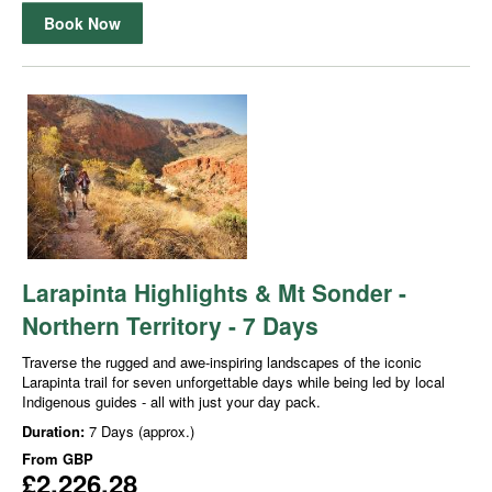
Book Now
Larapinta Highlights & Mt Sonder -
Northern Territory - 7 Days
Traverse the rugged and awe-inspiring landscapes of the iconic
Larapinta trail for seven unforgettable days while being led by local
Indigenous guides - all with just your day pack.
Duration:
7 Days (approx.)
From
GBP
£2,226.28