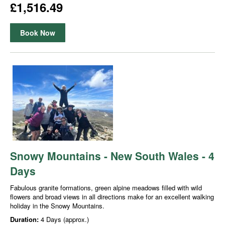
£1,516.49
Book Now
Snowy Mountains - New South Wales - 4
Days
Fabulous granite formations, green alpine meadows filled with wild
flowers and broad views in all directions make for an excellent walking
holiday in the Snowy Mountains.
Duration:
4 Days (approx.)