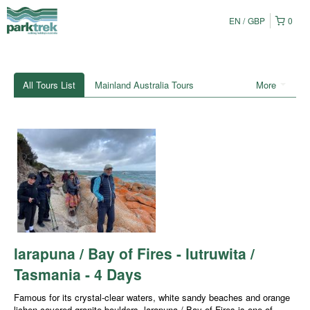
EN
GBP
0
All Tours List
Mainland Australia Tours
More
larapuna / Bay of Fires - lutruwita /
Tasmania - 4 Days
Famous for its crystal-clear waters, white sandy beaches and orange
lichen-covered granite boulders, larapuna / Bay of Fires is one of