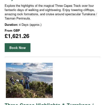
Explore the highlights of the magical Three Capes Track over four
fantastic days of walking and sightseeing. Enjoy towering clifftops,
amazing rock formations, and cruise around spectacular Turrakana /
Tasman Peninsula.
Duration:
4 Days (approx.)
From
GBP
£1,621.26
Book Now
Three Capes Highlights & Turrakana /