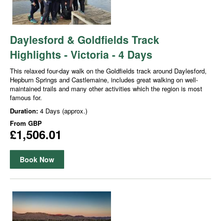
Daylesford & Goldfields Track
Highlights - Victoria - 4 Days
This relaxed four-day walk on the Goldfields track around Daylesford,
Hepburn Springs and Castlemaine, includes great walking on well-
maintained trails and many other activities which the region is most
famous for.
Duration:
4 Days (approx.)
From
GBP
£1,506.01
Book Now