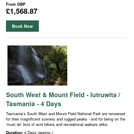
From
GBP
£1,568.87
Book Now
South West & Mount Field - lutruwita /
Tasmania - 4 Days
Tasmania’s South West and Mount Field National Park are renowned
for their magnificent scenery and rugged peaks - and for being on the
‘must do’ lists of avid hikers and recreational walkers alike.
Duration:
4 Days (approx.)