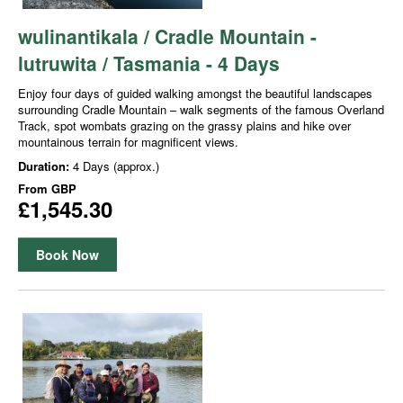
wulinantikala / Cradle Mountain -
lutruwita / Tasmania - 4 Days
Enjoy four days of guided walking amongst the beautiful landscapes
surrounding Cradle Mountain – walk segments of the famous Overland
Track, spot wombats grazing on the grassy plains and hike over
mountainous terrain for magnificent views.
Duration:
4 Days (approx.)
From
GBP
£1,545.30
Book Now