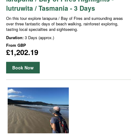
lutruwita / Tasmania - 3 Days
On this tour explore larapuna / Bay of Fires and surrounding areas
over three fantastic days of beach walking, rainforest exploring,
tasting local specialties and sightseeing.
Duration:
3 Days (approx.)
From
GBP
£1,202.19
Book Now