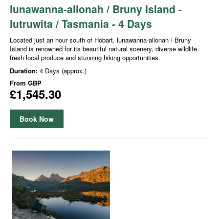
lunawanna-allonah / Bruny Island -
lutruwita / Tasmania - 4 Days
Located just an hour south of Hobart, lunawanna-allonah / Bruny
Island is renowned for its beautiful natural scenery, diverse wildlife,
fresh local produce and stunning hiking opportunities.
Duration:
4 Days (approx.)
From
GBP
£1,545.30
Book Now