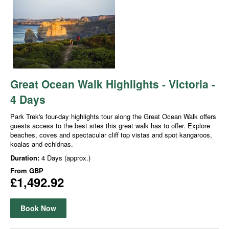
Great Ocean Walk Highlights - Victoria -
4 Days
Park Trek's four-day highlights tour along the Great Ocean Walk offers
guests access to the best sites this great walk has to offer. Explore
beaches, coves and spectacular cliff top vistas and spot kangaroos,
koalas and echidnas.
Duration:
4 Days (approx.)
From
GBP
£1,492.92
Book Now